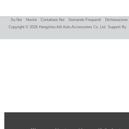
Su Noi
Novità
Contattare Noi
Domande Frequenti
Dichiarazione
Copyright © 2026
Hangzhou Atli Auto Accessories Co.,Ltd.
Support By