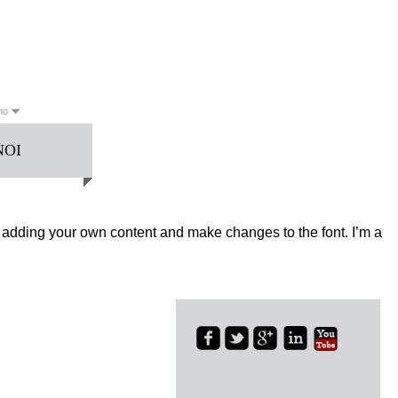
ano
NOI
English
Français
日本語
한국의
العربية
Deutsch
Español
no
Português
Русский
art adding your own content and make changes to the font. I’m a