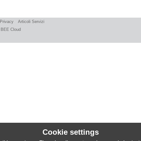
 Privacy
Articoli Servizi
BEE Cloud
Cookie settings