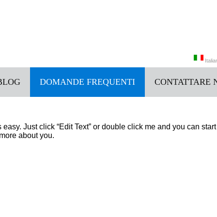
Itali
BLOG
DOMANDE FREQUENTI
CONTATTARE 
中文
Italia
’s easy. Just click “Edit Text” or double click me and you can st
e more about you.