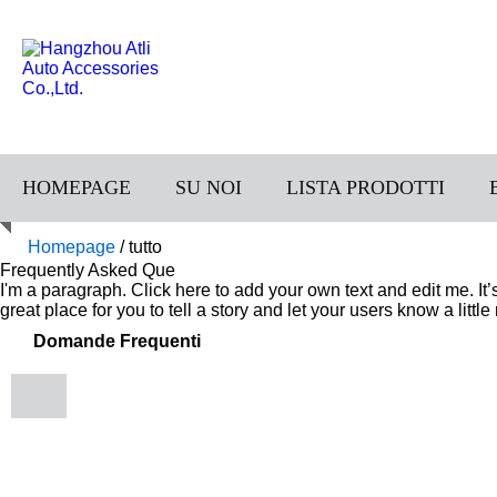
HOMEPAGE
SU NOI
LISTA PRODOTTI
Homepage
/
tutto
Frequently Asked Que
I'm a paragraph. Click here to add your own text and edit me. It
great place for you to tell a story and let your users know a littl
Domande Frequenti